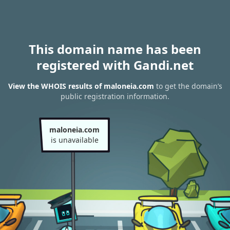
This domain name has been
registered with Gandi.net
View the WHOIS results of maloneia.com
to get the domain’s
public registration information.
maloneia.com
is unavailable