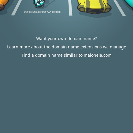
Want your own domain name?
Learn more about the domain name extensions we manage
Find a domain name similar to maloneia.com